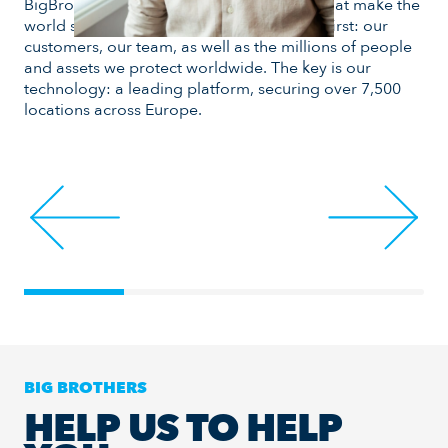
BigBrother develops smart technologies that make the
and
world safer. Day after day, we put people first: our
mea
customers, our team, as well as the millions of people
goa
and assets we protect worldwide. The key is our
pla
technology: a leading platform, securing over 7,500
locations across Europe.
BIG BROTHERS
HELP US TO HELP