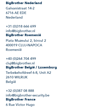
BigBrother Nederland
Galvanistraat 14-2
6716 AE EDE
Nederland
+31 (0)318 666 699
info@bigbrother.nl
BigBrother Roemenië
Piata Muzeului 2, biroul 2
400019 CLUJ-NAPOCA
Roemenië
+40 (0)264 704 499
cluj@bigbrother.nl
BigBrother België / Luxemburg
Terbekehofdreef 6-8, Unit A2
2610 WILRIJK
België
+32 (0)387 08 888
info@bigbrother-security.be
BigBrother France
6 Rue Victor Hugo