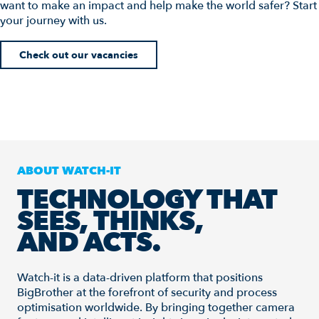
want to make an impact and help make the world safer? Start
your journey with us.
Check out our vacancies
ABOUT WATCH-IT
TECHNOLOGY THAT
SEES, THINKS,
AND ACTS.
Watch-it is a data-driven platform that positions
BigBrother at the forefront of security and process
optimisation worldwide. By bringing together camera