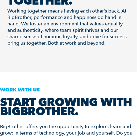
TOGETHER.
Working together means having each other’s back. At
BigBrother, performance and happiness go hand in
hand. We foster an environment that values equality
and authenticity, where team spirit thrives and our
shared sense of humour, loyalty, and drive for success
bring us together. Both at work and beyond.
WORK WITH US
START GROWING WITH
BIGBROTHER.
BigBrother offers you the opportunity to explore, learn and
grow: in terms of technology, your job and yourself. Do you