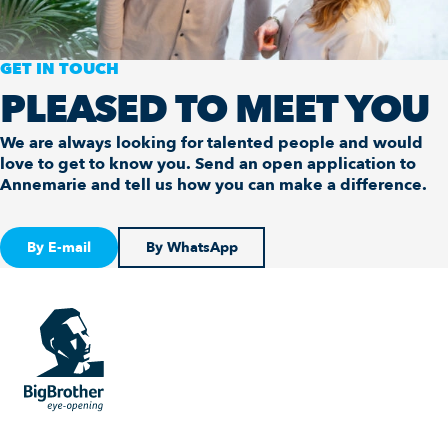
GET IN TOUCH
PLEASED TO MEET YOU
We are always looking for talented people and would
love to get to know you. Send an open application to
Annemarie and tell us how you can make a difference.
By E-mail
By WhatsApp