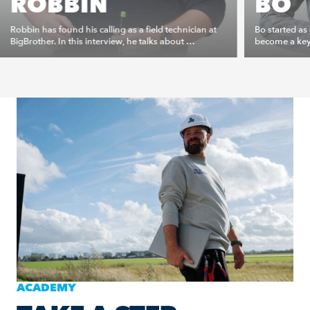
ROBBIN
BO
Robbin has found his calling as a field technician at
Bo started as
BigBrother. In this interview, he talks about …
become a key 
ACADEMY