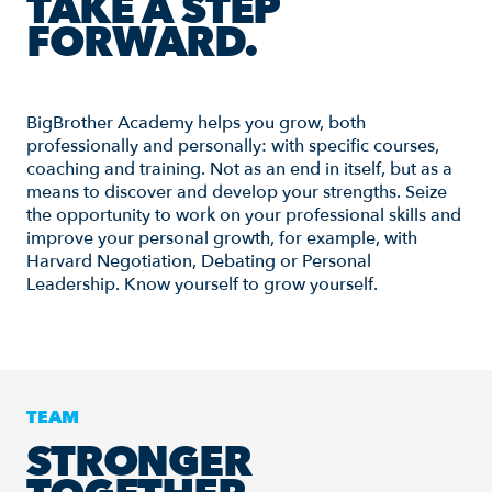
TAKE A STEP
FORWARD.
BigBrother Academy helps you grow, both
professionally and personally: with specific courses,
coaching and training. Not as an end in itself, but as a
means to discover and develop your strengths. Seize
the opportunity to work on your professional skills and
improve your personal growth, for example, with
Harvard Negotiation, Debating or Personal
Leadership. Know yourself to grow yourself.
TEAM
STRONGER