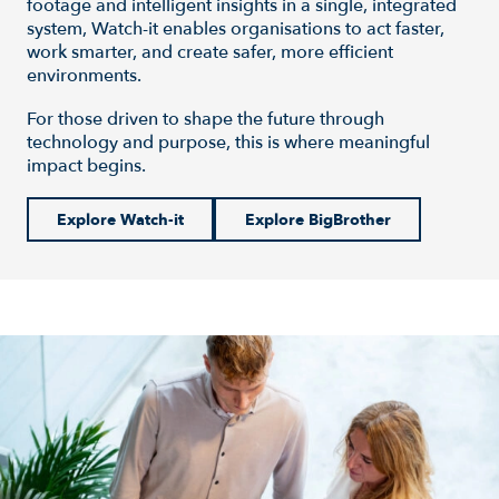
footage and intelligent insights in a single, integrated
system, Watch-it enables organisations to act faster,
work smarter, and create safer, more efficient
environments.
For those driven to shape the future through
technology and purpose, this is where meaningful
impact begins.
Explore Watch-it
Explore BigBrother