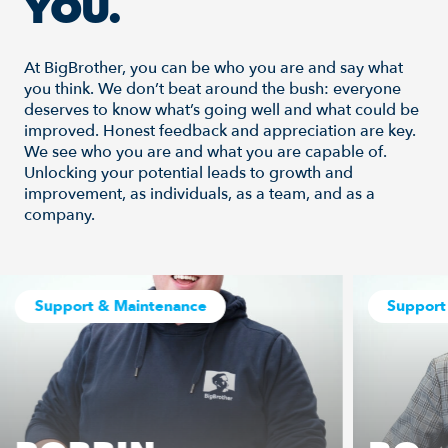
YOU.
At BigBrother, you can be who you are and say what
you think. We don’t beat around the bush: everyone
deserves to know what’s going well and what could be
improved. Honest feedback and appreciation are key.
We see who you are and what you are capable of.
Unlocking your potential leads to growth and
improvement, as individuals, as a team, and as a
company.
Support & Maintenance
Support