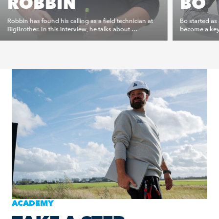
ROBBIN
BO
Robbin has found his calling as a field technician at
Bo started as
BigBrother. In this interview, he talks about …
become a key 
ACADEMY