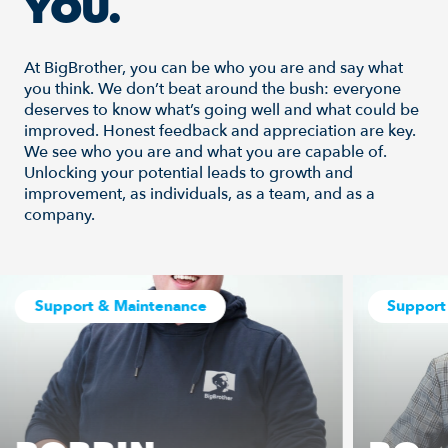
YOU.
At BigBrother, you can be who you are and say what
you think. We don’t beat around the bush: everyone
deserves to know what’s going well and what could be
improved. Honest feedback and appreciation are key.
We see who you are and what you are capable of.
Unlocking your potential leads to growth and
improvement, as individuals, as a team, and as a
company.
Support & Maintenance
Support