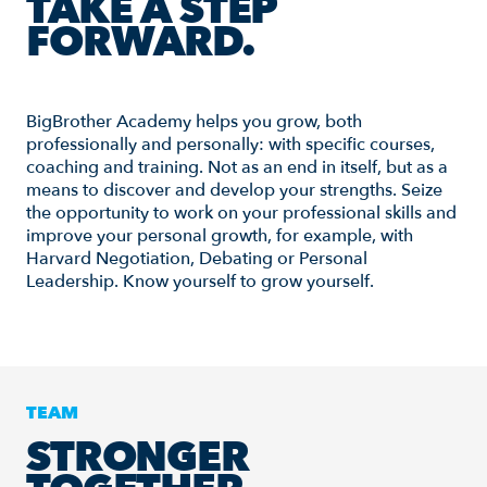
TAKE A STEP
FORWARD.
BigBrother Academy helps you grow, both
professionally and personally: with specific courses,
coaching and training. Not as an end in itself, but as a
means to discover and develop your strengths. Seize
the opportunity to work on your professional skills and
improve your personal growth, for example, with
Harvard Negotiation, Debating or Personal
Leadership. Know yourself to grow yourself.
TEAM
STRONGER