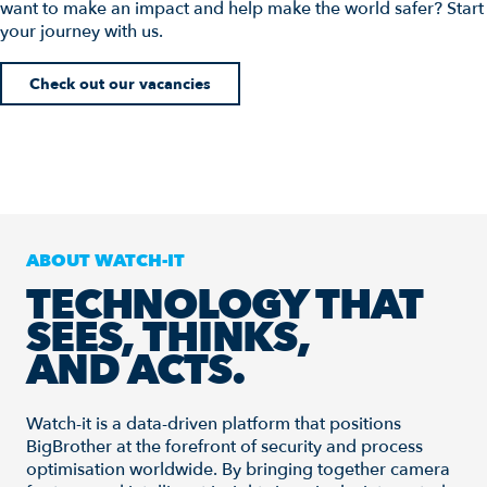
want to make an impact and help make the world safer? Start
your journey with us.
Check out our vacancies
ABOUT WATCH-IT
TECHNOLOGY THAT
SEES, THINKS,
AND ACTS.
Watch-it is a data-driven platform that positions
BigBrother at the forefront of security and process
optimisation worldwide. By bringing together camera