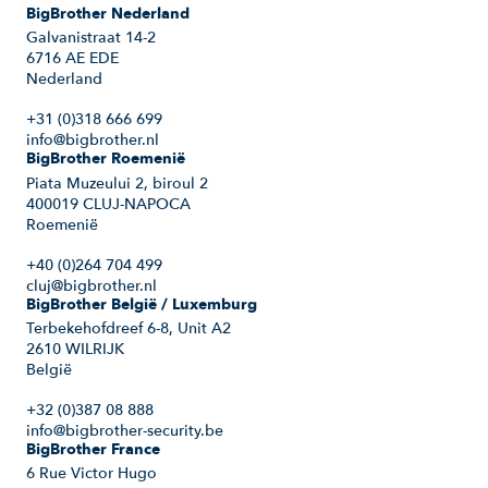
BigBrother Nederland
Galvanistraat 14-2
6716 AE EDE
Nederland
+31 (0)318 666 699
info@bigbrother.nl
BigBrother Roemenië
Piata Muzeului 2, biroul 2
400019 CLUJ-NAPOCA
Roemenië
+40 (0)264 704 499
cluj@bigbrother.nl
BigBrother België / Luxemburg
Terbekehofdreef 6-8, Unit A2
2610 WILRIJK
België
+32 (0)387 08 888
info@bigbrother-security.be
BigBrother France
6 Rue Victor Hugo