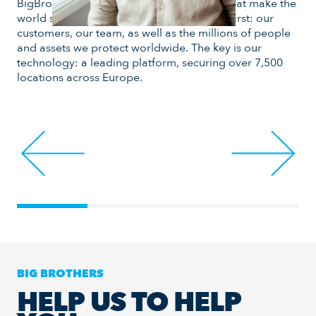
BigBrother develops smart technologies that make the
and
world safer. Day after day, we put people first: our
mea
customers, our team, as well as the millions of people
goa
and assets we protect worldwide. The key is our
pla
technology: a leading platform, securing over 7,500
locations across Europe.
BIG BROTHERS
HELP US TO HELP