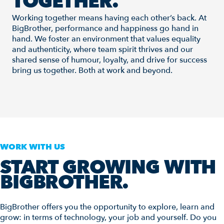
TOGETHER.
Working together means having each other’s back. At
BigBrother, performance and happiness go hand in
hand. We foster an environment that values equality
and authenticity, where team spirit thrives and our
shared sense of humour, loyalty, and drive for success
bring us together. Both at work and beyond.
WORK WITH US
START GROWING WITH
BIGBROTHER.
BigBrother offers you the opportunity to explore, learn and
grow: in terms of technology, your job and yourself. Do you