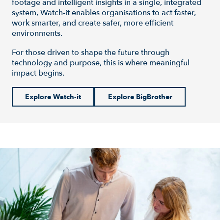
footage and intelligent insights in a single, integrated
system, Watch-it enables organisations to act faster,
work smarter, and create safer, more efficient
environments.
For those driven to shape the future through
technology and purpose, this is where meaningful
impact begins.
Explore Watch-it
Explore BigBrother