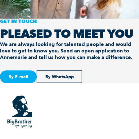
GET IN TOUCH
PLEASED TO MEET YOU
We are always looking for talented people and would
love to get to know you. Send an open application to
Annemarie and tell us how you can make a difference.
By E-mail
By WhatsApp